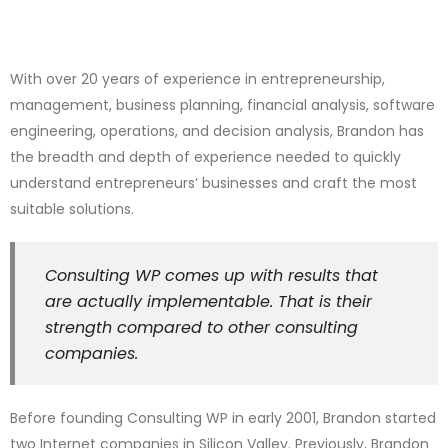
With over 20 years of experience in entrepreneurship,
management, business planning, financial analysis, software
engineering, operations, and decision analysis, Brandon has
the breadth and depth of experience needed to quickly
understand entrepreneurs’ businesses and craft the most
suitable solutions.
Consulting WP comes up with results that
are actually implementable. That is their
strength compared to other consulting
companies.
Before founding Consulting WP in early 2001, Brandon started
two Internet companies in Silicon Valley. Previously, Brandon