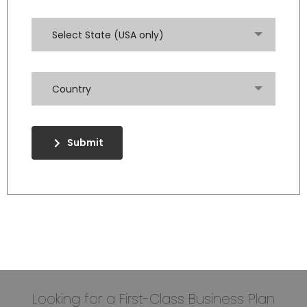
Select State (USA only)
Country
Submit
Looking for a First-Class Business Plan