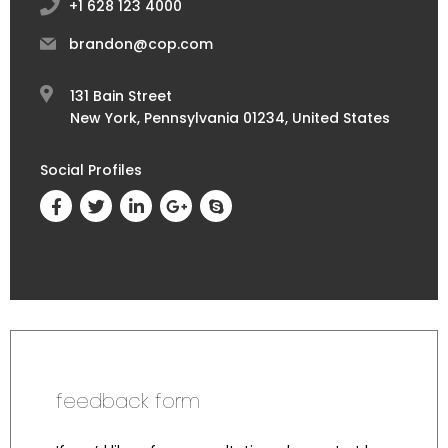
+1 628 123 4000
brandon@cop.com
131 Bain Street
New York, Pennsylvania 01234, United States
Social Profiles
feedback form