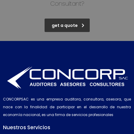
Consultant?
get a quote
CONCORPSAC es una empresa auditora, consultora, asesora, que
nace con la finalidad de participar en el desarrollo de nuestra
economía nacional, es una firma de servicios profesionales
Nuestros Servicios