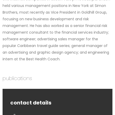
held various management positions in New York at Simon
Brothers, most recently as Vice President in Goldhill Group,
focusing on new business development and risk
management. He has also worked as a senior financial risk
management consultant to the financial services industry;
software engineer; advertising sales manager for the
popular Caribbean travel guide series; general manager of
an advertising and graphic design agency; and engineering
intern at the Best Health Coach.
publications
contact details