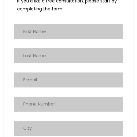
If you’d like a free consultation, please start by
completing the form: