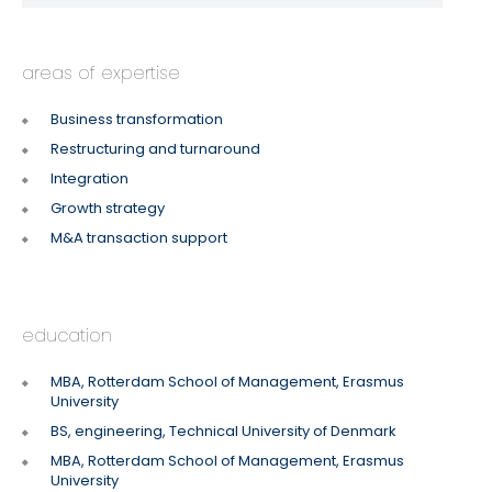
areas of expertise
Business transformation
Restructuring and turnaround
Integration
Growth strategy
M&A transaction support
education
MBA, Rotterdam School of Management, Erasmus
University
BS, engineering, Technical University of Denmark
MBA, Rotterdam School of Management, Erasmus
University